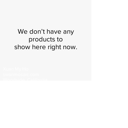
We don’t have any
products to
show here right now.
Xuan My Ho
swanmosaic.com
Woodside, California
swanmosaic@gmail.com
650.868.5937
©2026 by Xuan My Ho. All rights
reserved, property of Swanmosaic.
Images may not be reproduced in any