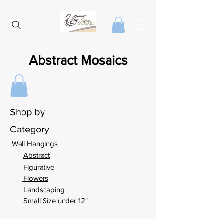
Abstract Mosaics
Shop by
Category
Wall Hangings
Abstract
Figurative
Flowers
Landscaping
Small Size under 12"