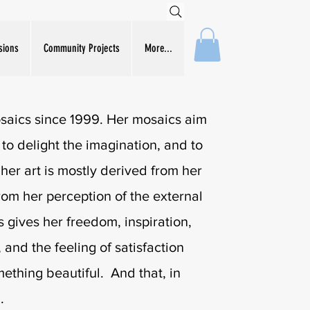
sions
Community Projects
More...
aics since 1999. Her mosaics aim
e, to delight the imagination, and to
 her art is mostly derived from her
from her perception of the external
 gives her freedom, inspiration,
 and the feeling of satisfaction
thing beautiful. And that, in
.