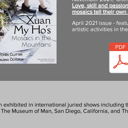
Love, skill and passi
mosaics tell their own 
April 2021 issue - fea
artistic activities in th
exhibited in international juried shows including
at The Museum of Man, San Diego, California, and T