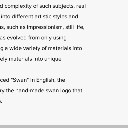
d complexity of such subjects, real
nto different artistic styles and
, such as impressionism, still life,
as evolved from only using
g a wide variety of materials into
kely materials into unique
ced "Swan" in English, the
rry the hand-made swan logo that
e.