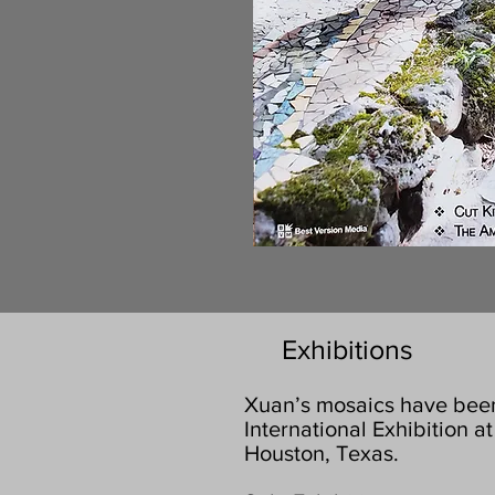
Exhibitions
Xuan’s mosaics have been 
International Exhibition 
Houston, Texas.