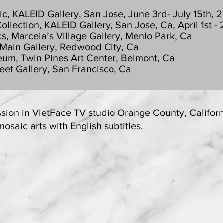
, KALEID Gallery, San Jose, June 3rd- July 15th, 
ction, KALEID Gallery, San Jose, Ca, April 1st - 
 Marcela’s Village Gallery, Menlo Park, Ca
 Main Gallery, Redwood City, Ca
um, Twin Pines Art Center, Belmont, Ca
et Gallery, San Francisco, Ca
ssion in VietFace TV studio Orange County, Californ
saic arts with English subtitles.