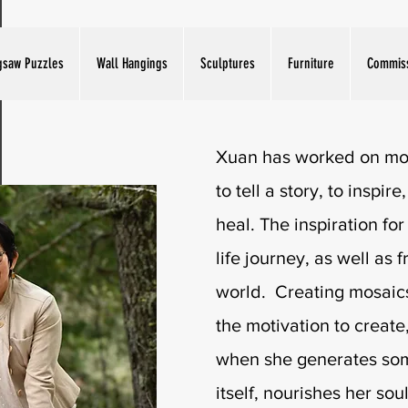
Artist Bio
gsaw Puzzles
Wall Hangings
Sculptures
Furniture
Commis
Xuan has worked on mos
to tell a story, to inspir
heal. The inspiration for
life journey, as well as 
world. Creating mosaics
the motivation to create,
when she generates some
itself, nourishes her soul