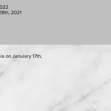
2022
28th, 2021
ia on Januiary 17th,