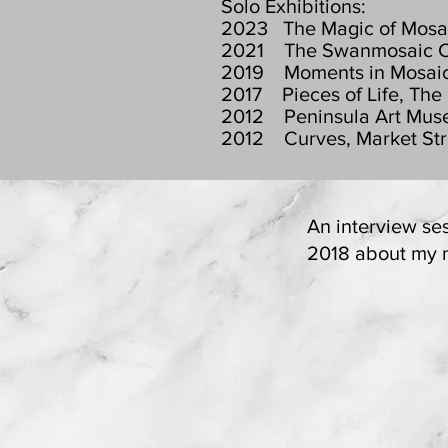
Solo Exhibitions:
2023 The Magic of Mosaic
2021 The Swanmosaic Colle
2019 Moments in Mosaics,
2017 Pieces of Life, The
2012 Peninsula Art Muse
2012 Curves, Market Stre
An interview se
2018 about my mo