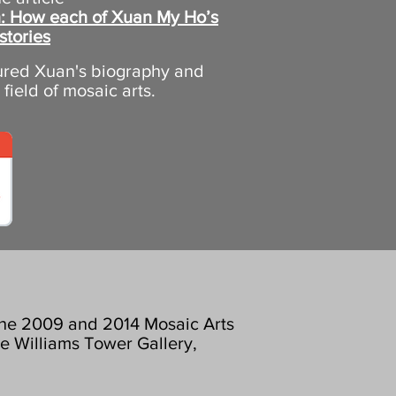
on: How each of Xuan My Ho’s
stories
tured Xuan's biography and
e field of mosaic arts.
 the 2009 and 2014 Mosaic Arts
he Williams Tower Gallery,