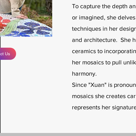
To capture the depth an
or imagined, she delves i
techniques in her designs
and architecture. She h
ceramics to incorporatin
ct Us
her mosaics to pull unli
harmony.
Since "Xuan" is pronoun
mosaics she creates ca
represents her signatur