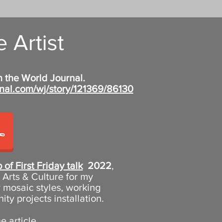
 Artist
n the World Journal.
nal.com/wj/story/121369/86130
 of First Friday talk
2022
,
Arts & Culture for my
 mosaic styles, working
y projects installation.
 article