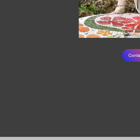
Conta