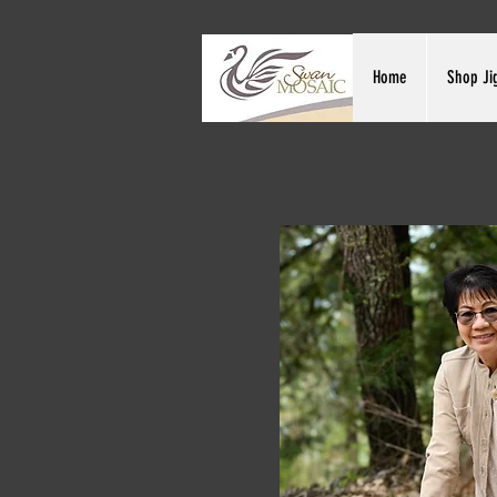
Home
Shop Ji