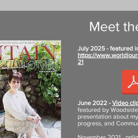
Meet the
July 2025 - featured i
https://www.worldjour
21
June 2022 -
Video clip
featured by Woodside 
presentation about my
progress, and Communit
November 2021, online