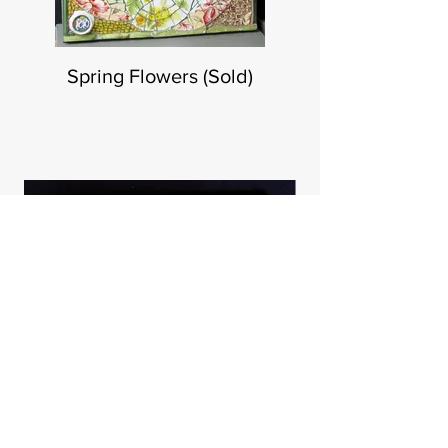
Spring Flowers (Sold)