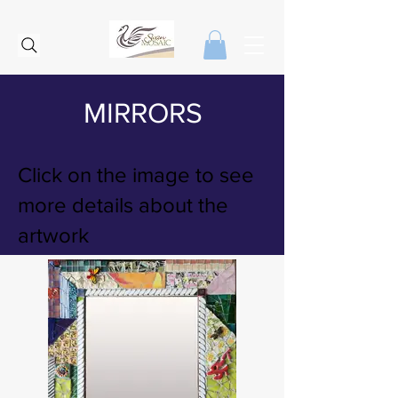
MIRRORS
Click on the image to see
more details about the
artwork