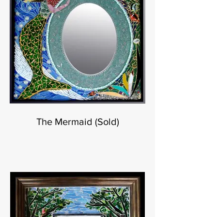
The Mermaid (Sold)