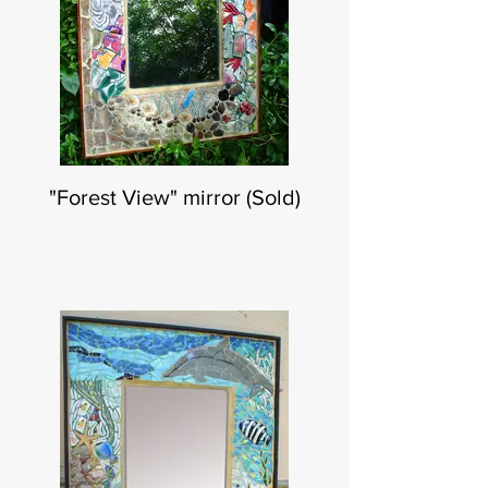
"Forest View" mirror (Sold)