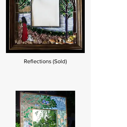
Reflections (Sold)