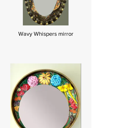
Wavy Whispers mirror