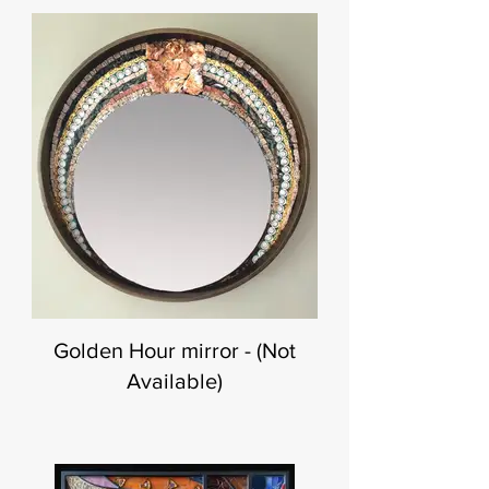
Golden Hour mirror - (Not
Available)