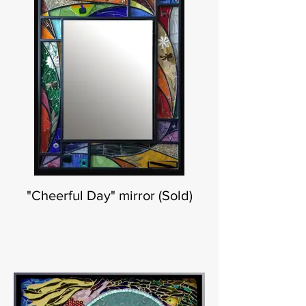
"Cheerful Day" mirror (Sold)