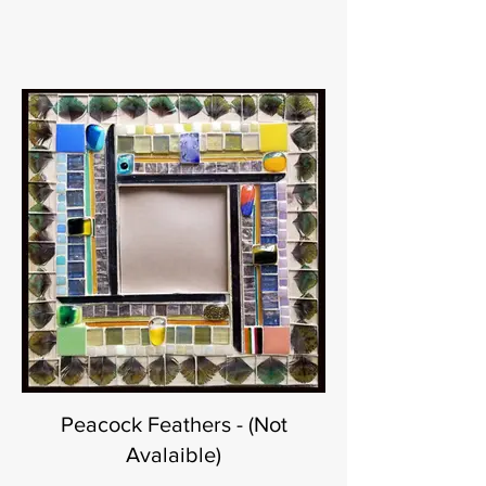
Peacock Feathers - (Not
Avalaible)