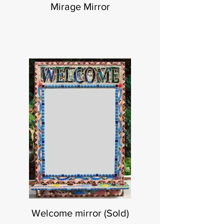
Mirage Mirror
Welcome mirror (Sold)