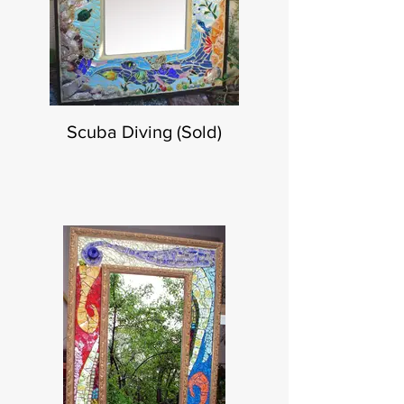
Scuba Diving (Sold)