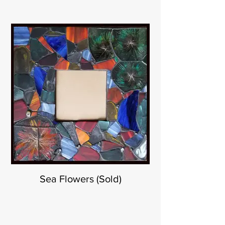
Sea Flowers (Sold)