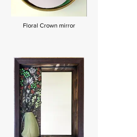
Floral Crown mirror