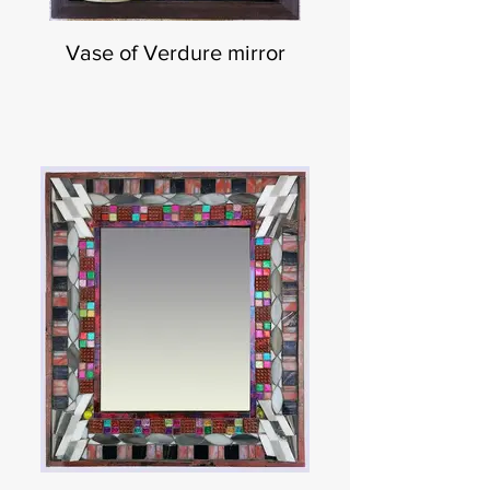
Vase of Verdure mirror