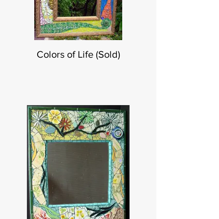
Colors of Life (Sold)