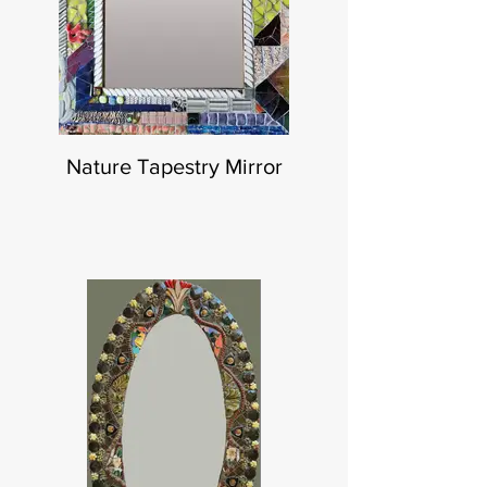
Nature Tapestry Mirror