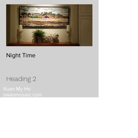
Night Time
Heading 2
Xuan My Ho
swanmosaic.com
Woodside, California
swanmosaic@gmail.com
650.868.5937
©2026 by Xuan My Ho. All rights
reserved, property of Swanmosaic.