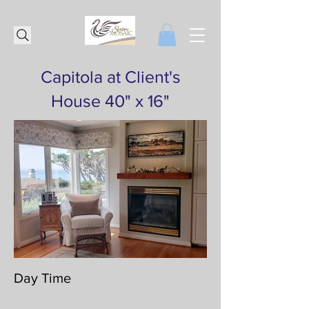
Capitola at Client's
House 40" x 16"
Day Time